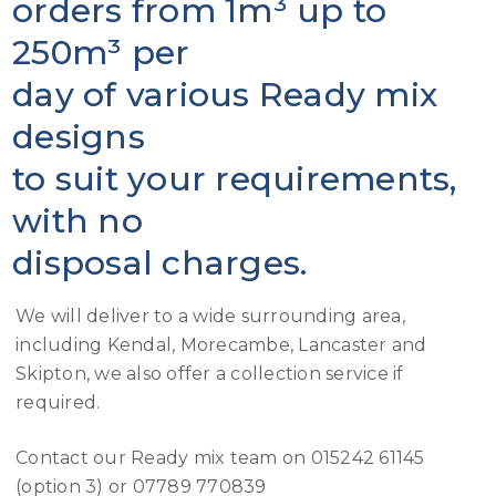
orders from 1m³ up to
250m³ per
day of various Ready mix
designs
to suit your requirements,
with no
disposal charges.
We will deliver to a wide surrounding area,
including Kendal, Morecambe, Lancaster and
Skipton, we also offer a collection service if
required.
Contact our Ready mix team on 015242 61145
(option 3) or 07789 770839