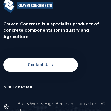
Craven Concrete is a specialist producer of
concrete components for Industry and
Agriculture.
Contact Us
OUR LOCATION
Butts Works, High Bentham, Lancaster, LA2
7FH