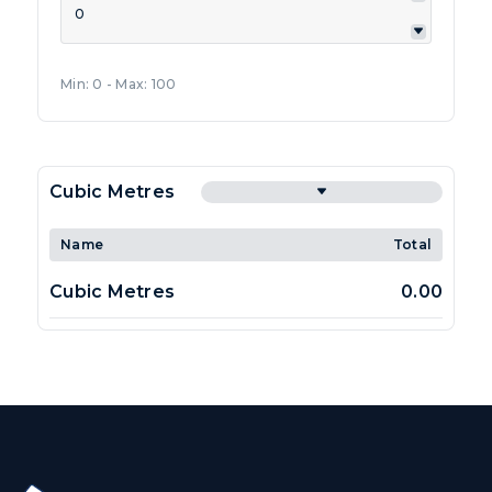
Min: 0 - Max: 100
Cubic Metres
Name
Total
Cubic Metres
0.00