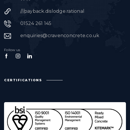
///payback.dislodge.rational
01524 261 145
enquiries@cravenconcrete.co.uk
Follow us
CERTIFICATIONS