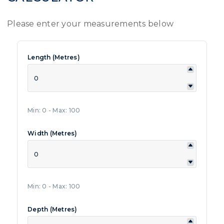
Please enter your measurements below
Length (Metres)
Min: 0 - Max: 100
Width (Metres)
Min: 0 - Max: 100
Depth (Metres)