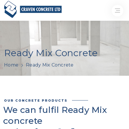
Ready Mix Concrete
Home
Ready Mix Concrete
OUR CONCRETE PRODUCTS
We can fulfil Ready Mix
concrete