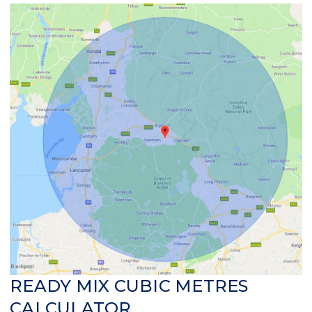
READY MIX CUBIC METRES
CALCULATOR